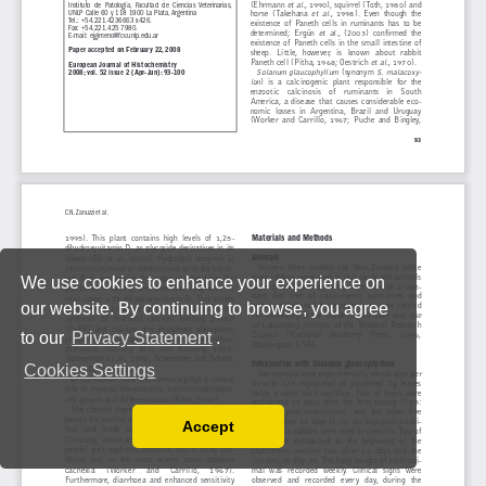
We use cookies to enhance your experience on
our website. By continuing to browse, you agree
to our
Privacy Statement
.
Cookies Settings
Accept
Read our Privacy Policy
You can disable them by changing your browser