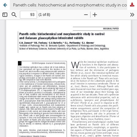
Paneth cells: histochemical and morphometric study in control and Solanum glaucophyllum intoxicated rabbits