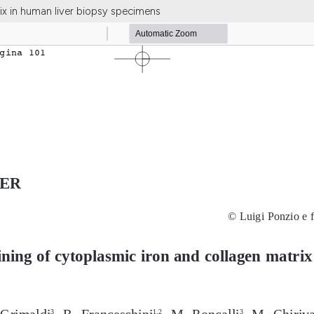
ix in human liver biopsy specimens