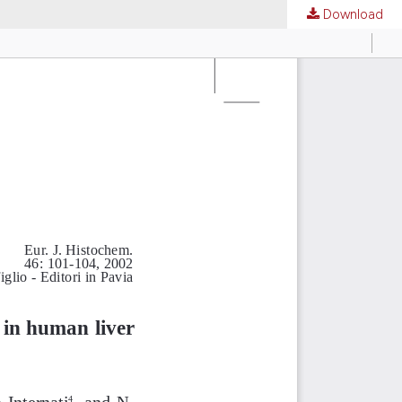
Download