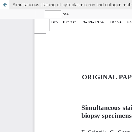
Simultaneous staining of cytoplasmic iron and collagen matr