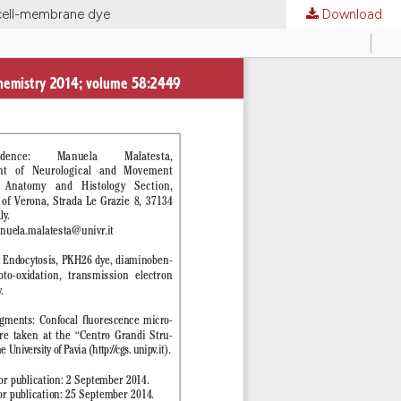
 cell-membrane dye
Download