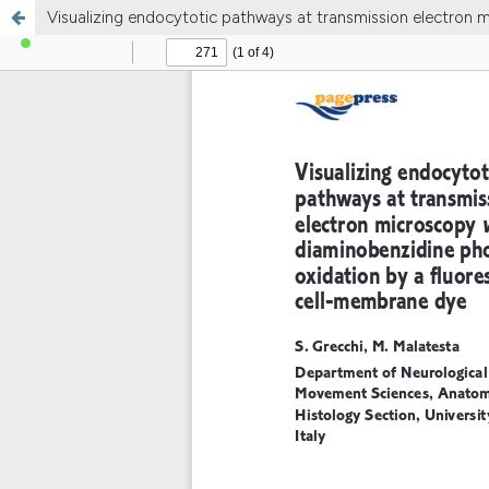
Visualizing endocytotic pathways at transmission electron 