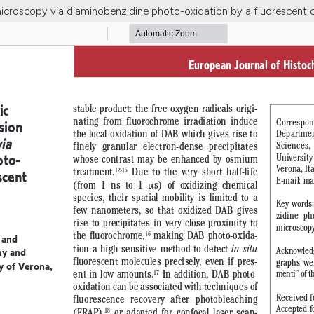
microscopy via diaminobenzidine photo-oxidation by a fluorescent