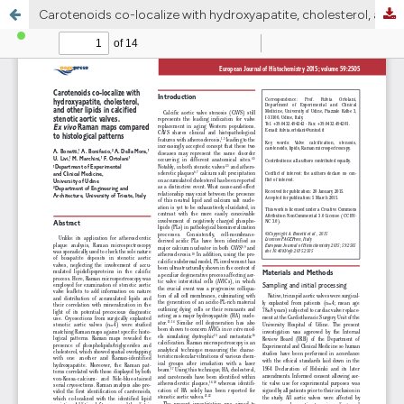
Carotenoids co-localize with hydroxyapatite, cholesterol, and other lipids in calcified stenotic aortic valves. Ex vivo Raman maps compared to histological patterns