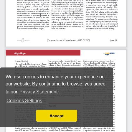
We use cookies to enhance your experience on
our website. By continuing to browse, you agree
to our
Privacy Statement
.
Cookies Settings
Accept
Read our Privacy Policy
You can disable them by changing your browser