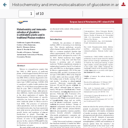
Histochemistry and immunolocalisation of glucokinin in antidiabetic plants used in traditional Mexican medicine