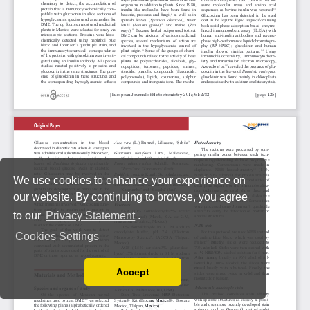
We use cookies to enhance your experience on
our website. By continuing to browse, you agree
to our
Privacy Statement
.
Cookies Settings
Accept
Read our Privacy Policy
You can disable them by changing your browser