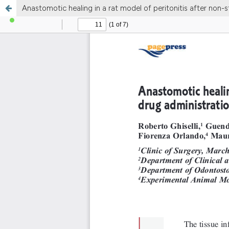
Anastomotic healing in a rat model of peritonitis after non-