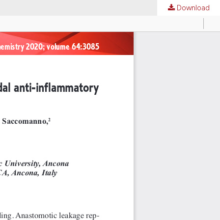
Download