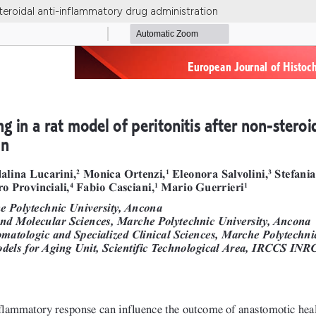
steroidal anti-inflammatory drug administration