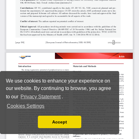
We use cookies to enhance your experience on
our website. By continuing to browse, you agree
to our
Privacy Statement
.
Cookies Settings
Accept
Read our Privacy Policy
You can disable them by changing your browser