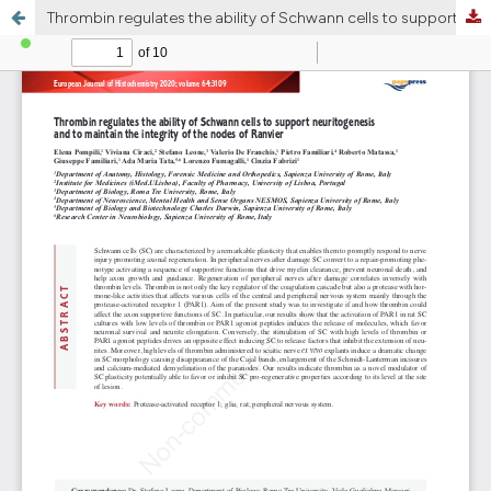
Thrombin regulates the ability of Schwann cells to support neuritogenesis and to maintain the integrity of the nodes of Ranvier