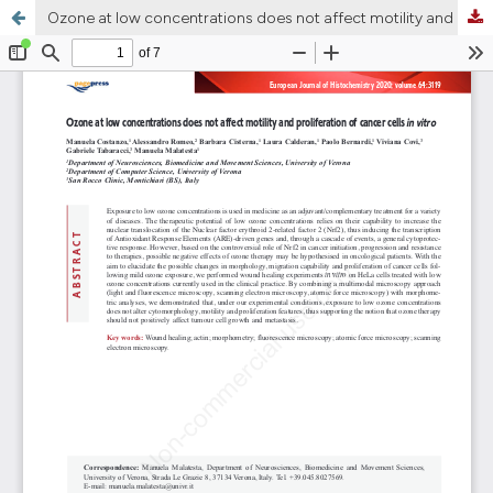
Ozone at low concentrations does not affect motility and proliferation of cancer cells in vitro