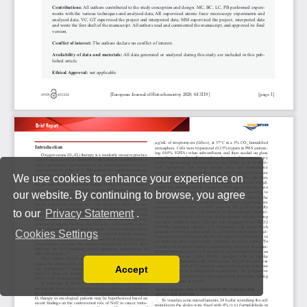
We use cookies to enhance your experience on
our website. By continuing to browse, you agree
to our
Privacy Statement
.
Cookies Settings
Accept
Read our Privacy Policy
You can disable them by changing your browser