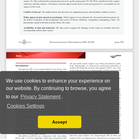
We use cookies to enhance your experience on
our website. By continuing to browse, you agree
to our
Privacy Statement
.
Cookies Settings
Accept
Read our Privacy Policy
You can disable them by changing your browser