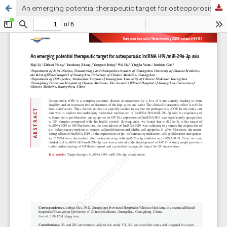
An emerging potential therapeutic target for osteoporosis: LncRNA H19/miR-29a-3p axis