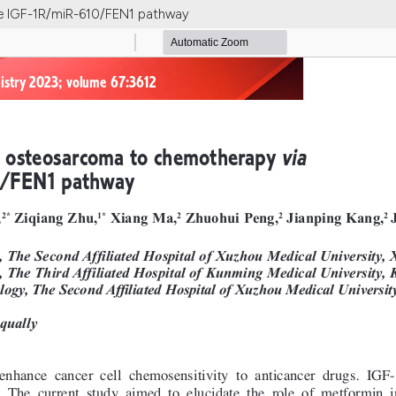
he IGF-1R/miR-610/FEN1 pathway