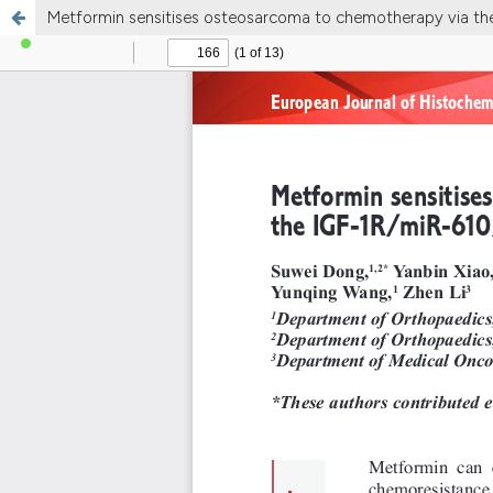
Metformin sensitises osteosarcoma to chemotherapy via t