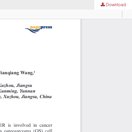
Download