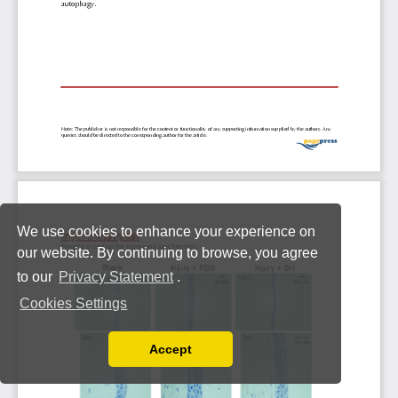
We use cookies to enhance your experience on
our website. By continuing to browse, you agree
to our
Privacy Statement
.
Cookies Settings
Accept
Read our Privacy Policy
You can disable them by changing your browser