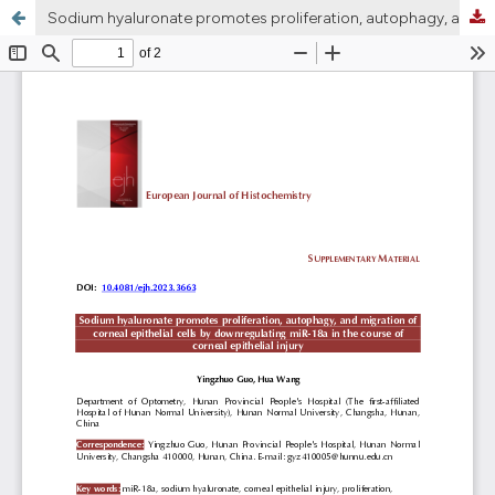
Sodium hyaluronate promotes proliferation, autophagy, and migration of corneal epithelial cells by downregulating miR-18a in the course of corneal epithelial injury