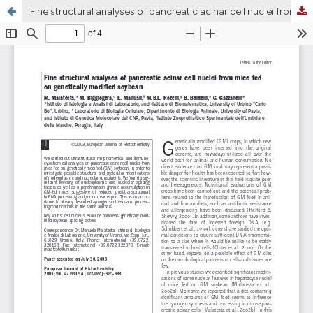
Fine structural analyses of pancreatic acinar cell nuclei from mice fed on genetically modified soybean