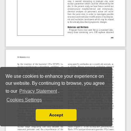
We use cookies to enhance your experience on
our website. By continuing to browse, you agree
to our
Privacy Statement
.
Cookies Settings
Accept
Read our Privacy Policy
You can disable them by changing your browser