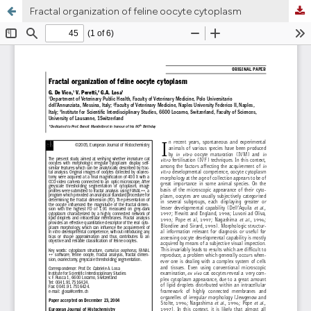
Fractal organization of feline oocyte cytoplasm