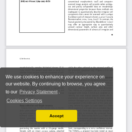
We use cookies to enhance your experience on
our website. By continuing to browse, you agree
to our
Privacy Statement
.
Cookies Settings
Accept
Read our Privacy Policy
You can disable them by changing your browser