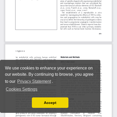
We use cookies to enhance your experience on
our website. By continuing to browse, you agree
to our
Privacy Statement
.
Cookies Settings
Accept
Read our Privacy Policy
You can disable them by changing your browser