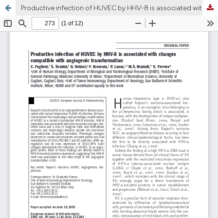
Productive infection of HUVEC by HHV-8 is associated with changes compatible with angiogenic transformation