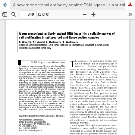
A new monoclonal antibody against DNA ligase I is a suitable marker of cell proliferation in cultured cell and tissue section samples