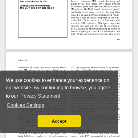
We use cookies to enhance your experience on
our website. By continuing to browse, you agree
to our
Privacy Statement
.
Cookies Settings
Accept
Read our Privacy Policy
You can disable them by changing your browser