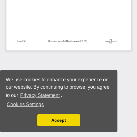
We use cookies to enhance your experience on
our website. By continuing to browse, you agree
to our
Privacy Statement
.
Cookies Settings
Accept
Read our Privacy Policy
You can disable them by changing your browser