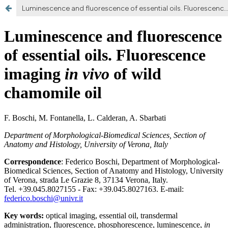
Luminescence and fluorescence of essential oils. Fluorescence imaging in vivo of wild chamomile oil