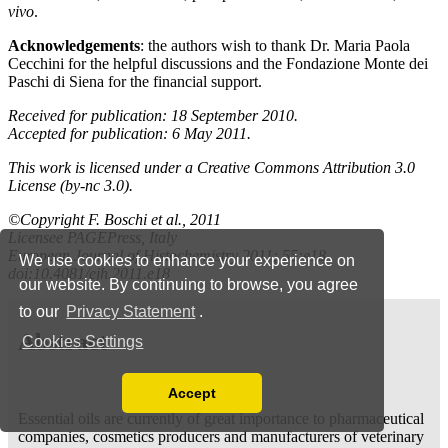
We use cookies to enhance your experience on
our website. By continuing to browse, you agree
to our
Privacy Statement
.
Cookies Settings
Accept
Read our Privacy Policy
You can disable them by changing your browser