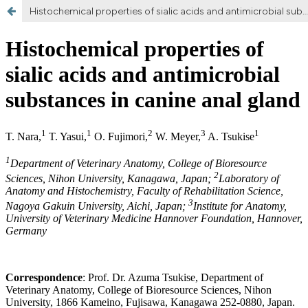
Histochemical properties of sialic acids and antimicrobial substances in canine anal glands