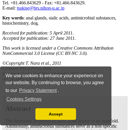
We use cookies to enhance your experience on
our website. By continuing to browse, you agree
to our
Privacy Statement
.
Cookies Settings
Accept
Read our Privacy Policy
You can disable them by changing your browser