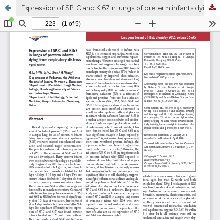
Expression of SP-C and Ki67 in lungs of preterm infants dying from respiratory distress syndrome