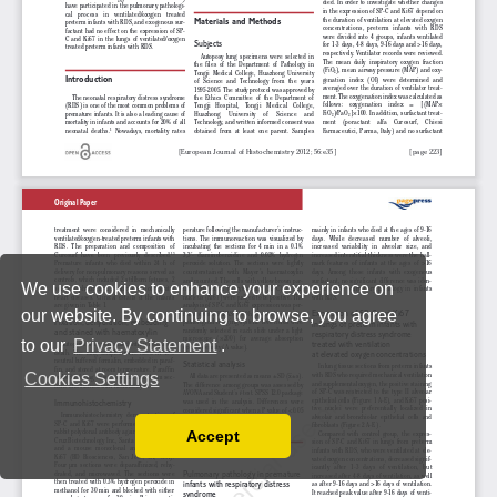
We use cookies to enhance your experience on
our website. By continuing to browse, you agree
to our
Privacy Statement
.
Cookies Settings
Accept
Read our Privacy Policy
You can disable them by changing your browser