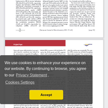
We use cookies to enhance your experience on
our website. By continuing to browse, you agree
to our
Privacy Statement
.
Cookies Settings
Accept
Read our Privacy Policy
You can disable them by changing your browser