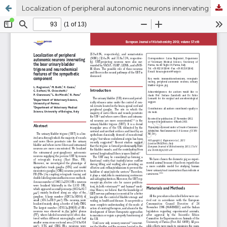
Localization of peripheral autonomic neurons innervating the boar urinary bladder trigone and neurochemical features of the sympathetic component