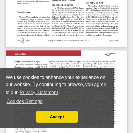
We use cookies to enhance your experience on
our website. By continuing to browse, you agree
to our
Privacy Statement
.
Cookies Settings
Accept
Read our Privacy Policy
You can disable them by changing your browser