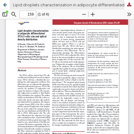
Lipid droplets characterization in adipocyte differentiated 3T3-L1 cells: size and optical density distribution