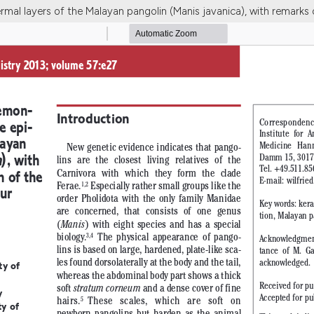
mal layers of the Malayan pangolin (Manis javanica), with remarks 