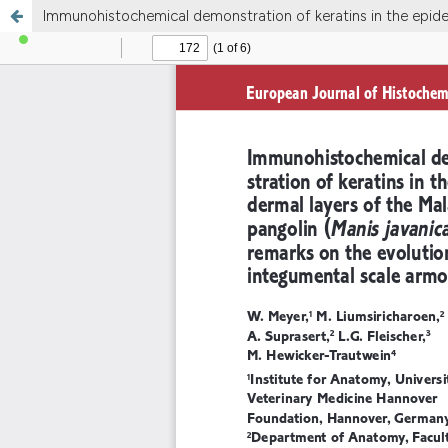
Immunohistochemical demonstration of keratins in the epider