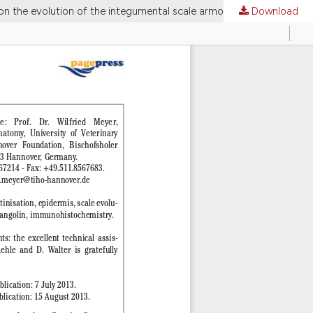
on the evolution of the integumental scale armour
Download