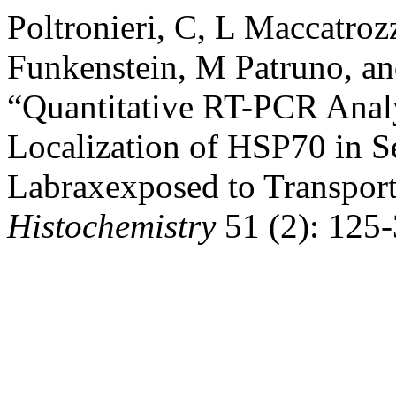
Poltronieri, C, L Maccatroz
Funkenstein, M Patruno, an
“Quantitative RT-PCR Anal
Localization of HSP70 in S
Labraxexposed to Transport
Histochemistry
51 (2): 125