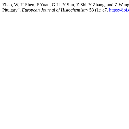
Zhao, W, H Shen, F Yuan, G Li, Y Sun, Z Shi, Y Zhang, and Z Wang. 
Pituitary”.
European Journal of Histochemistry
53 (1): e7.
https://do