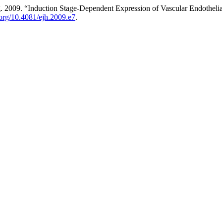
2009. “Induction Stage-Dependent Expression of Vascular Endothelial
i.org/10.4081/ejh.2009.e7
.