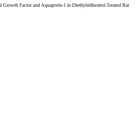
 Growth Factor and Aquaporin-1 in Diethylstilbestrol-Treated Rat