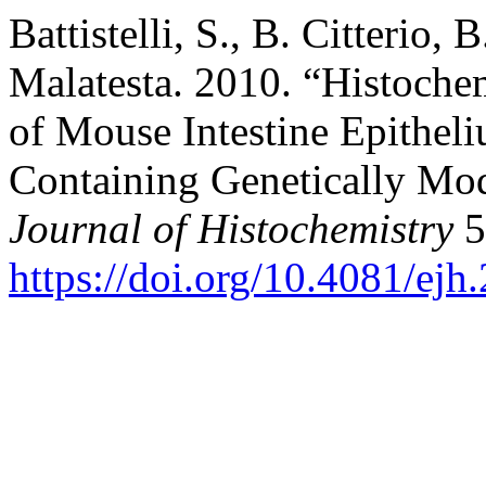
Battistelli, S., B. Citterio, 
Malatesta. 2010. “Histoche
of Mouse Intestine Epithel
Containing Genetically Mo
Journal of Histochemistry
5
https://doi.org/10.4081/ejh