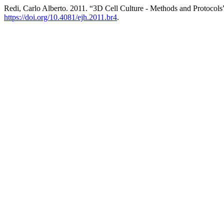
Redi, Carlo Alberto. 2011. “3D Cell Culture - Methods and Protocols
https://doi.org/10.4081/ejh.2011.br4
.