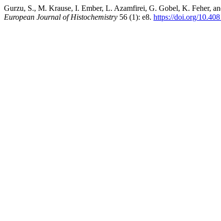
Gurzu, S., M. Krause, I. Ember, L. Azamfirei, G. Gobel, K. Feher, a
European Journal of Histochemistry
56 (1): e8.
https://doi.org/10.40