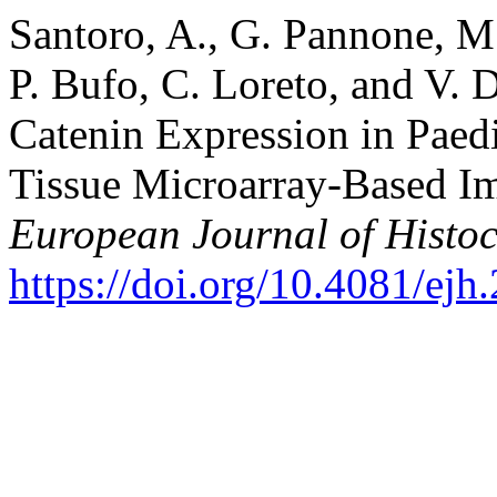
Santoro, A., G. Pannone, M.
P. Bufo, C. Loreto, and V. D
Catenin Expression in Paed
Tissue Microarray-Based I
European Journal of Histoc
https://doi.org/10.4081/ejh