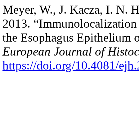
Meyer, W., J. Kacza, I. N. 
2013. “Immunolocalization
the Esophagus Epithelium 
European Journal of Histoc
https://doi.org/10.4081/ejh