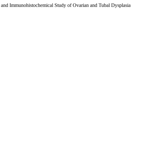
cal and Immunohistochemical Study of Ovarian and Tubal Dysplasia