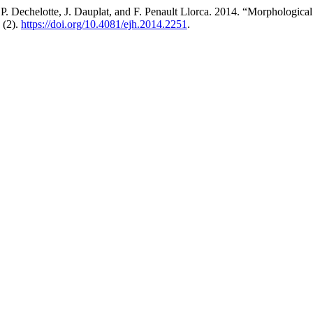
, P. Dechelotte, J. Dauplat, and F. Penault Llorca. 2014. “Morphologi
 (2).
https://doi.org/10.4081/ejh.2014.2251
.