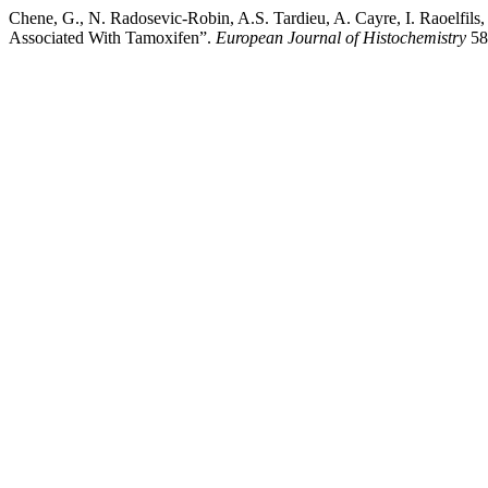
Chene, G., N. Radosevic-Robin, A.S. Tardieu, A. Cayre, I. Raoelfils
Associated With Tamoxifen”.
European Journal of Histochemistry
58