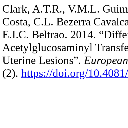
Clark, A.T.R., V.M.L. Guim
Costa, C.L. Bezerra Cavalc
E.I.C. Beltrao. 2014. “Diffe
Acetylglucosaminyl Transfe
Uterine Lesions”.
European 
(2).
https://doi.org/10.408