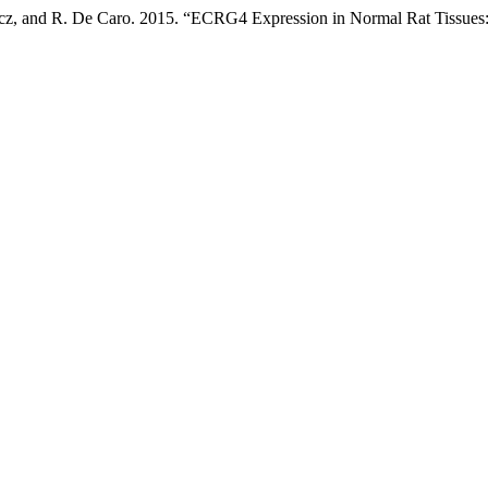
icz, and R. De Caro. 2015. “ECRG4 Expression in Normal Rat Tissues