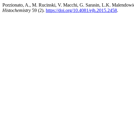
Porzionato, A., M. Rucinski, V. Macchi, G. Sarasin, L.K. Malendow
Histochemistry
59 (2).
https://doi.org/10.4081/ejh.2015.2458
.