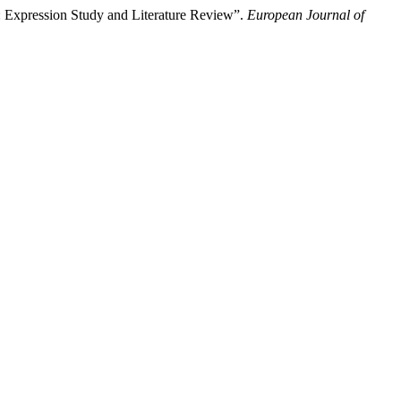
: Expression Study and Literature Review”.
European Journal of