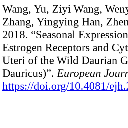
Wang, Yu, Ziyi Wang, Weny
Zhang, Yingying Han, Zhe
2018. “Seasonal Expression
Estrogen Receptors and Cy
Uteri of the Wild Daurian 
Dauricus)”.
European Journ
https://doi.org/10.4081/ej