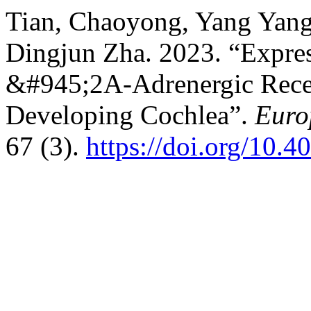
Tian, Chaoyong, Yang Yang,
Dingjun Zha. 2023. “Expres
&#945;2A-Adrenergic Recept
Developing Cochlea”.
Euro
67 (3).
https://doi.org/10.