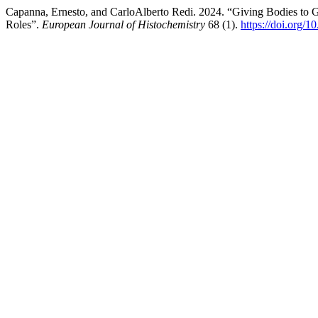
Capanna, Ernesto, and CarloAlberto Redi. 2024. “Giving Bodies to G
Roles”.
European Journal of Histochemistry
68 (1).
https://doi.org/