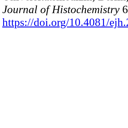
Journal of Histochemistry
6
https://doi.org/10.4081/ej