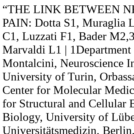
“THE LINK BETWEEN 
PAIN: Dotta S1, Muraglia L
C1, Luzzati F1, Bader M2,3
Marvaldi L1 | 1Department 
Montalcini, Neuroscience In
University of Turin, Orbass
Center for Molecular Medic
for Structural and Cellular 
Biology, University of Lüb
Universitätsmedizin, Berli