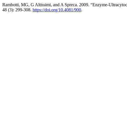
Rambotti, MG, G Altissimi, and A Spreca. 2009. “Enzyme-Ultracyto
48 (3): 299-308.
https://doi.org/10.4081/900
.