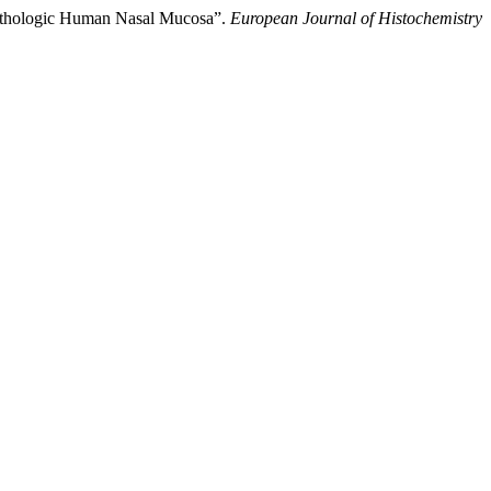
Pathologic Human Nasal Mucosa”.
European Journal of Histochemistry