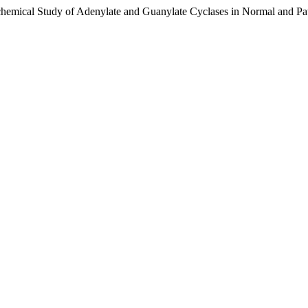
chemical Study of Adenylate and Guanylate Cyclases in Normal and 