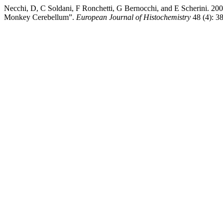
Necchi, D, C Soldani, F Ronchetti, G Bernocchi, and E Scherini. 20
Monkey Cerebellum”.
European Journal of Histochemistry
48 (4): 3