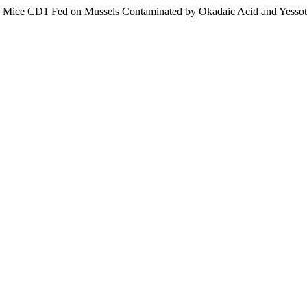
wiss Mice CD1 Fed on Mussels Contaminated by Okadaic Acid and Yesso