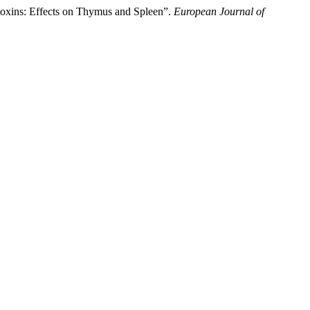
toxins: Effects on Thymus and Spleen”.
European Journal of