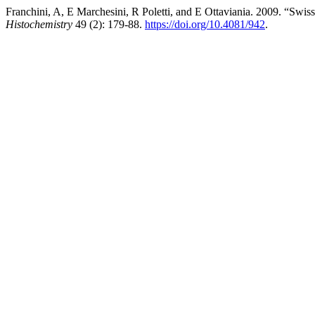
Franchini, A, E Marchesini, R Poletti, and E Ottaviania. 2009. “S
Histochemistry
49 (2): 179-88.
https://doi.org/10.4081/942
.