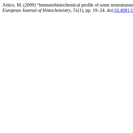
Artico, M. (2009) “Immunohistochemical profile of some neurotransmit
European Journal of Histochemistry
, 51(1), pp. 19–24. doi:
10.4081/