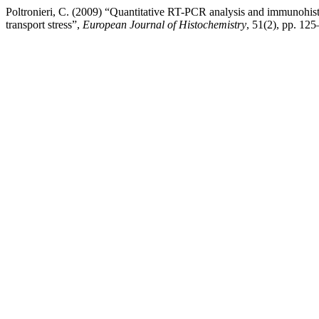
Poltronieri, C. (2009) “Quantitative RT-PCR analysis and immunohist
transport stress”,
European Journal of Histochemistry
, 51(2), pp. 125