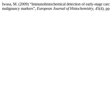
Iwasa, M. (2009) “Immunohistochemical detection of early-stage carc
malignancy markers”,
European Journal of Histochemistry
, 45(4), pp