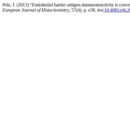
Pelz, J. (2013) “Endothelial barrier antigen-immunoreactivity is conver
European Journal of Histochemistry
, 57(4), p. e38. doi:
10.4081/ejh.