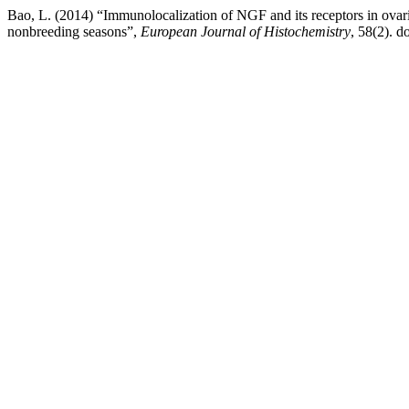
Bao, L. (2014) “Immunolocalization of NGF and its receptors in ovari
nonbreeding seasons”,
European Journal of Histochemistry
, 58(2). do