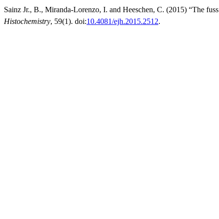
Sainz Jr., B., Miranda-Lorenzo, I. and Heeschen, C. (2015) “The fuss 
Histochemistry
, 59(1). doi:
10.4081/ejh.2015.2512
.