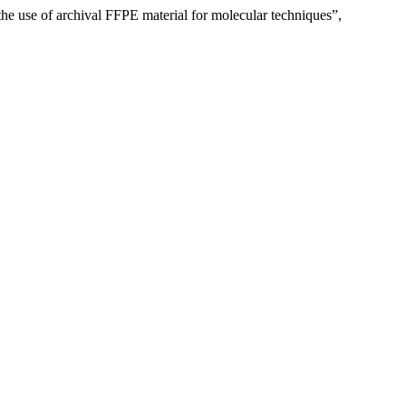
the use of archival FFPE material for molecular techniques”,