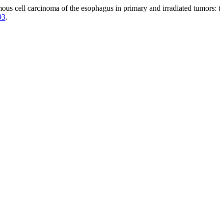
mous cell carcinoma of the esophagus in primary and irradiated tumors: 
93
.