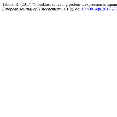
Tabola, R. (2017) “Fibroblast activating protein-α expression in squa
European Journal of Histochemistry
, 61(2). doi:
10.4081/ejh.2017.27