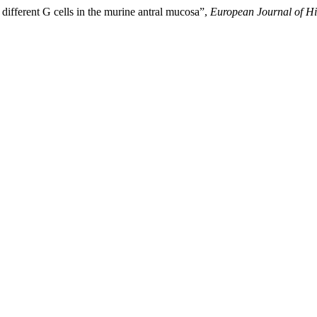
 different G cells in the murine antral mucosa”,
European Journal of Hi