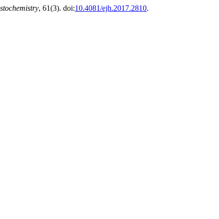
stochemistry
, 61(3). doi:
10.4081/ejh.2017.2810
.