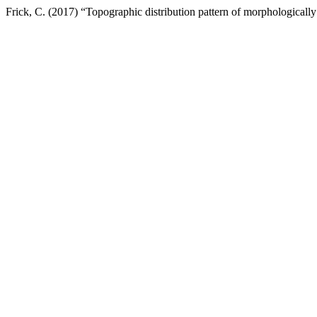
Frick, C. (2017) “Topographic distribution pattern of morphologically