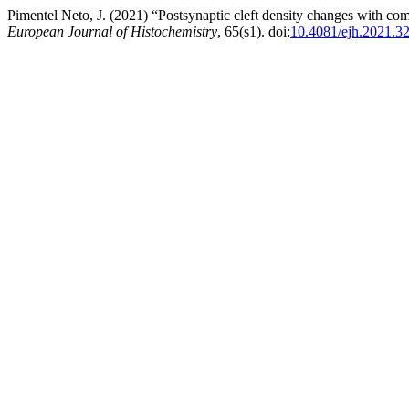
Pimentel Neto, J. (2021) “Postsynaptic cleft density changes with co
European Journal of Histochemistry
, 65(s1). doi:
10.4081/ejh.2021.3