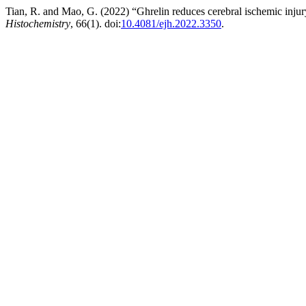
Tian, R. and Mao, G. (2022) “Ghrelin reduces cerebral ischemic inju
Histochemistry
, 66(1). doi:
10.4081/ejh.2022.3350
.