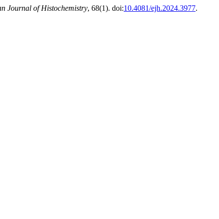
n Journal of Histochemistry
, 68(1). doi:
10.4081/ejh.2024.3977
.