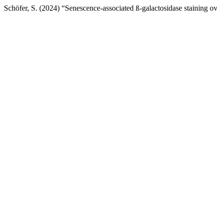
Schöfer, S. (2024) “Senescence-associated ß-galactosidase staining over