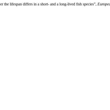
 the lifespan differs in a short- and a long-lived fish species”,
Europea